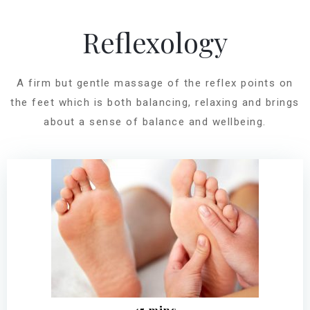
Reflexology
A firm but gentle massage of the reflex points on
the feet which is both balancing, relaxing and brings
about a sense of balance and wellbeing.