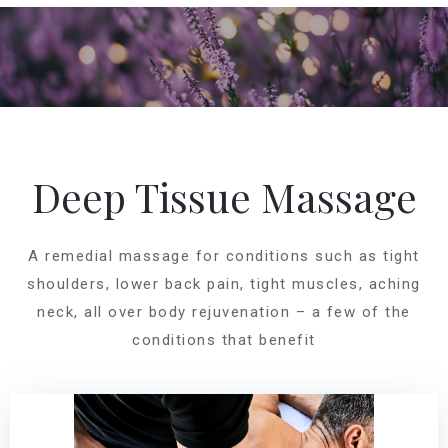
Deep Tissue Massage
A remedial massage for conditions such as tight
shoulders, lower back pain, tight muscles, aching
neck, all over body rejuvenation – a few of the
conditions that benefit