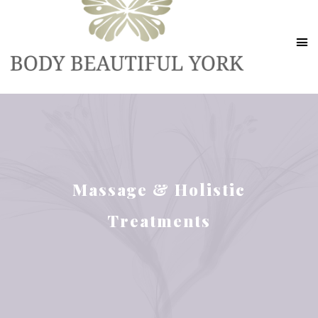
Massage & Holistic
Treatments