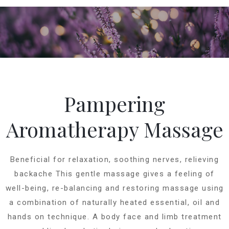
Pampering
Aromatherapy Massage
Beneficial for relaxation, soothing nerves, relieving
backache This gentle massage gives a feeling of
well-being, re-balancing and restoring massage using
a combination of naturally heated essential, oil and
hands on technique. A body face and limb treatment