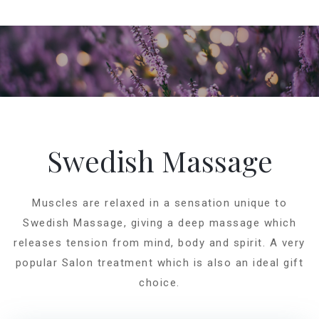
Swedish Massage
Muscles are relaxed in a sensation unique to
Swedish Massage, giving a deep massage which
releases tension from mind, body and spirit. A very
popular Salon treatment which is also an ideal gift
choice.