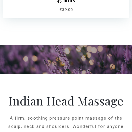
45 mins
£39.00
Indian Head Massage
A firm, soothing pressure point massage of the
scalp, neck and shoulders. Wonderful for anyone