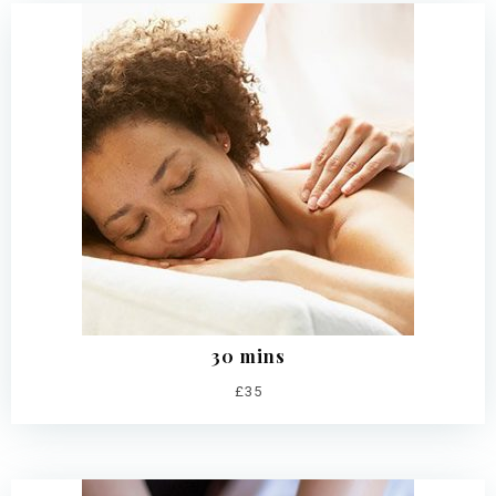
30 mins
£35