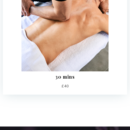
30 mins
£40