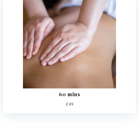
60 mins
£49