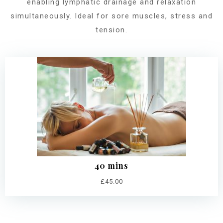
enabling lymphatic drainage and relaxation
simultaneously. Ideal for sore muscles, stress and
tension.
40 mins
£45.00