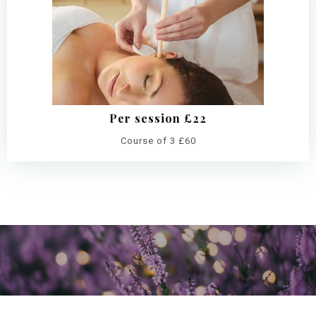
Per session £22
Course of 3 £60