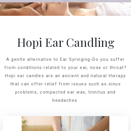
Hopi Ear Candling
A gentle alternative to Ear Syringing-Do you suffer
from conditions related to your ear, nose or throat?
Hopi ear candles are an ancient and natural therapy
that can offer relief from issues such as sinus
problems, compacted ear wax, tinnitus and
headaches.