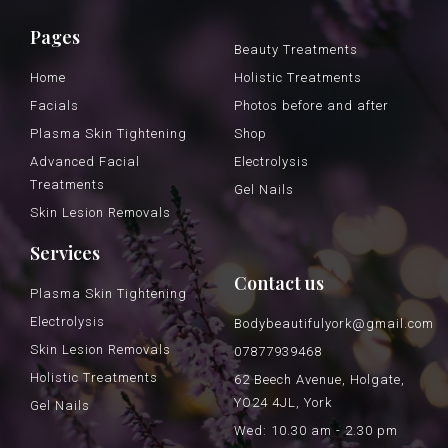
Pages
Beauty Treatments
Home
Holistic Treatments
Facials
Photos before and after
Plasma Skin Tightening
Shop
Advanced Facial
Electrolysis
Treatments
Gel Nails
Skin Lesion Removals
Services
Contact us
Plasma Skin Tightening
Electrolysis
Bodybeautifulyork@gmail.com
Skin Lesion Removals
07877939468
Holistic Treatments
62 Beech Avenue, Holgate,
YO24 4JL, York
Gel Nails
Wed: 10.30 am - 2.30 pm