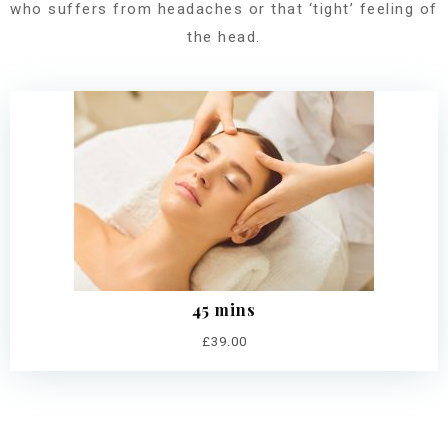
who suffers from headaches or that ‘tight’ feeling of
the head.
45 mins
£39.00